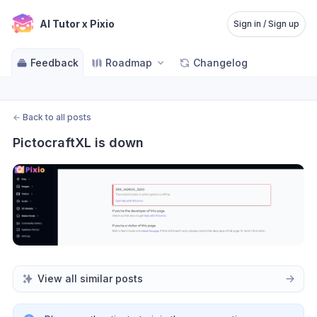
AI Tutor x Pixio
Sign in / Sign up
Feedback
Roadmap
Changelog
←
Back to all posts
PictocraftXL is down
View all similar posts