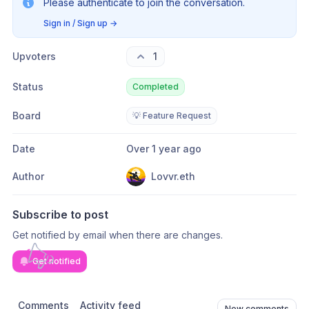
Please authenticate to join the conversation.
Sign in / Sign up
→
Upvoters
1
Status
Completed
Board
💡 Feature Request
Date
Over 1 year ago
Author
Lovvr.eth
Subscribe to post
Get notified by email when there are changes.
Get notified
Comments
Activity feed
New comments