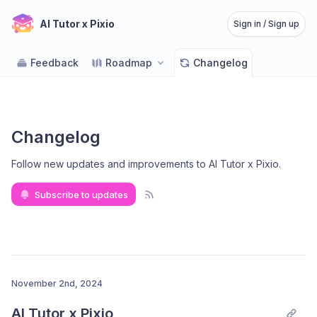
AI Tutor x Pixio
Sign in / Sign up
Feedback
Roadmap
Changelog
Changelog
Follow new updates and improvements to AI Tutor x Pixio
.
Subscribe to updates
November 2nd, 2024
AI Tutor x Pixio