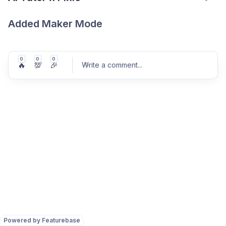
Added Maker Mode
0
0
0
🔥
💯
🎉
Write a comment
...
Post comment
Powered by Featurebase